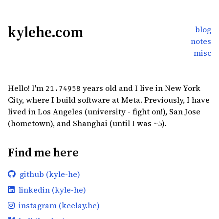
kylehe.com
blog
notes
misc
Hello! I'm
years old and I live in New York
21.74958
City, where I build software at Meta. Previously, I have
lived in Los Angeles (university - fight on!), San Jose
(hometown), and Shanghai (until I was ~5).
Find me here
github (kyle-he)
linkedin (kyle-he)
instagram (keelay.he)