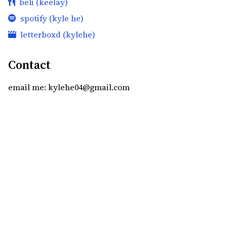
beli (keelay)
spotify (kyle he)
letterboxd (kylehe)
Contact
email me: kylehe04@gmail.com